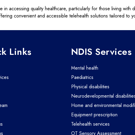
n accessing quality healthcare, particularly for those living with d
fering convenient and accessible telehealth solutions tailored to 
k Links
NDIS Services
mental health
vices
paediatrics
physical disabilities
m
neurodevelopmental disabilitie
team
home and environmental modifi
equipment prescription
us
telehealth services
ms
OT Sensory Assessment