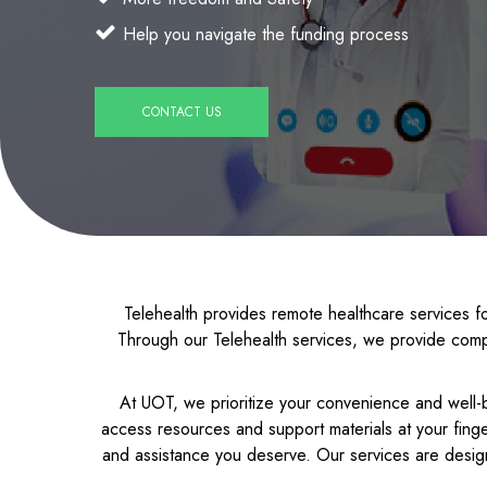
Help you navigate the funding process
CONTACT US
Telehealth provides remote healthcare services fo
Through our Telehealth services, we provide comp
At UOT, we prioritize your convenience and well-b
access resources and support materials at your finge
and assistance you deserve. Our services are desig