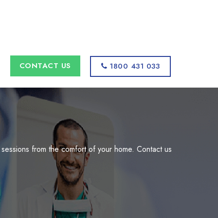
s
CONTACT US
1800 431 033
 sessions from the comfort of your home. Contact us