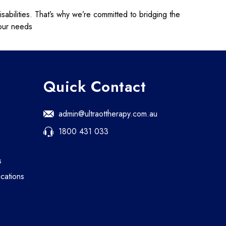
isabilities. That’s why we’re committed to bridging the
your needs
Quick Contact
admin@ultraottherapy.com.au
1800 431 033
s
cations