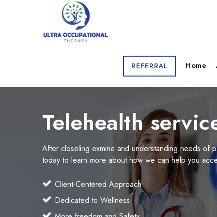
Home
REFERRAL
Telehealth servic
After closeling exmine and understanding needs of p
today to learn more about how we can help you acces
Client-Centered Approach
Dedicated to Wellness
More freedom and Safety