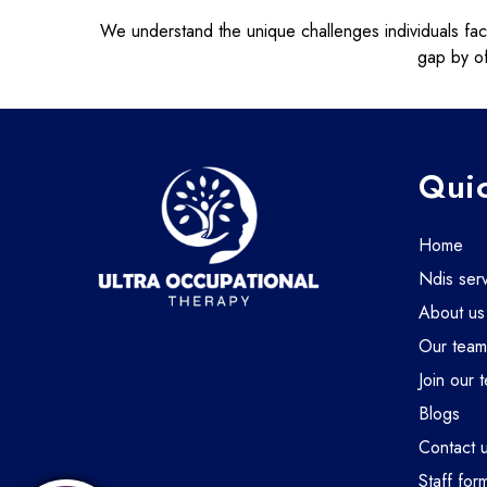
We understand the unique challenges individuals face i
gap by of
Quic
home
ndis ser
about us
our tea
join our 
blogs
contact 
staff for