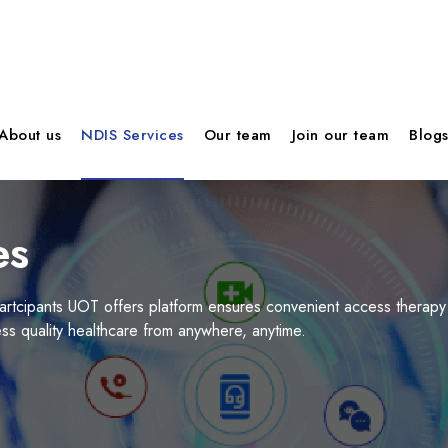
About us
NDIS Services
Our team
Join our team
Blog
es
artcipants UOT offers platform ensures convenient access therapy
s quality healthcare from anywhere, anytime.