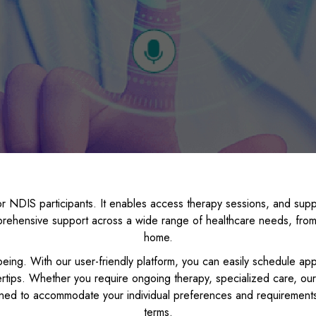
r NDIS participants. It enables access therapy sessions, and suppo
rehensive support across a wide range of healthcare needs, from 
home.
eing. With our user-friendly platform, you can easily schedule ap
rtips. Whether you require ongoing therapy, specialized care, our
ned to accommodate your individual preferences and requirements
terms.