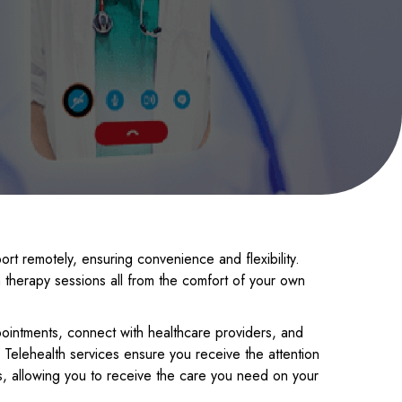
rt remotely, ensuring convenience and flexibility.
therapy sessions all from the comfort of your own
pointments, connect with healthcare providers, and
 Telehealth services ensure you receive the attention
, allowing you to receive the care you need on your