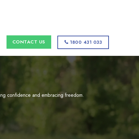
s
CONTACT US
1800 431 033
uilding confidence and embracing freedom.