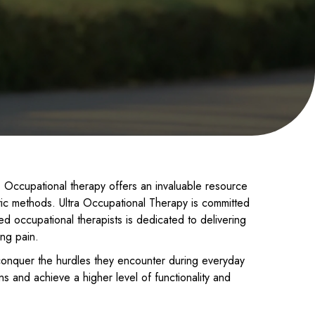
nts. Occupational therapy offers an invaluable resource
tic methods. Ultra Occupational Therapy is committed
ied occupational therapists is dedicated to delivering
ing pain.
conquer the hurdles they encounter during everyday
s and achieve a higher level of functionality and