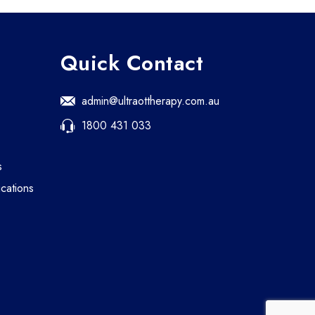
Quick Contact
admin@ultraottherapy.com.au
1800 431 033
s
cations