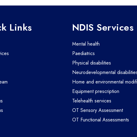
k Links
NDIS Services
mental health
vices
paediatrics
physical disabilities
m
neurodevelopmental disabilitie
team
home and environmental modifi
equipment prescription
us
telehealth services
ms
OT Sensory Assessment
OT Functional Assessments