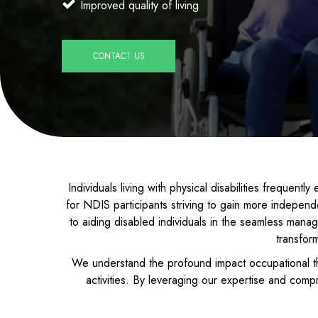
Improved quality of living
CONTACT US
Individuals living with physical disabilities frequent
for NDIS participants striving to gain more indepen
to aiding disabled individuals in the seamless manage
transfor
We understand the profound impact occupational th
activities. By leveraging our expertise and comp