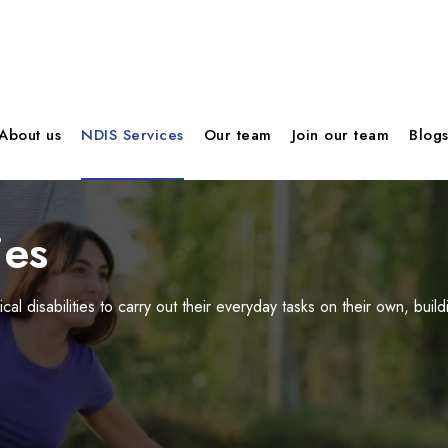
About us
NDIS Services
Our team
Join our team
Blog
ies
cal disabilities to carry out their everyday tasks on their own, b