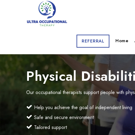
Home
REFERRAL
Physical Disabilit
Our occupational therapists support people with physi
Help you achieve the goal of independent living
Safe and secure environment
Tailored support