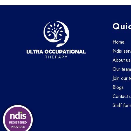
Quic
home
ndis ser
about us
our tea
join our 
blogs
contact 
staff for