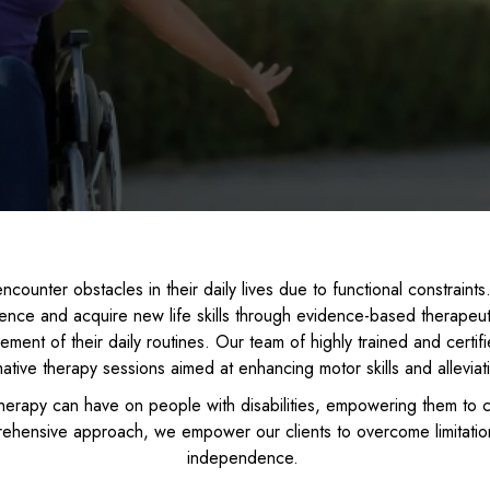
ly encounter obstacles in their daily lives due to functional constrai
dence and acquire new life skills through evidence-based therapeu
ment of their daily routines. Our team of highly trained and certif
mative therapy sessions aimed at enhancing motor skills and alleviat
erapy can have on people with disabilities, empowering them to 
rehensive approach, we empower our clients to overcome limitation
independence.