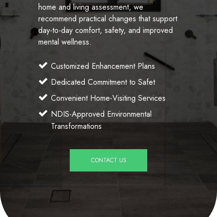
home and living assessment, we
recommend practical changes that support
day-to-day comfort, safety, and improved
mental wellness.
Customized Enhancement Plans
Dedicated Commitment to Safet
Convenient Home-Visiting Services
NDIS-Approved Environmental
Transformations
CONTACT US