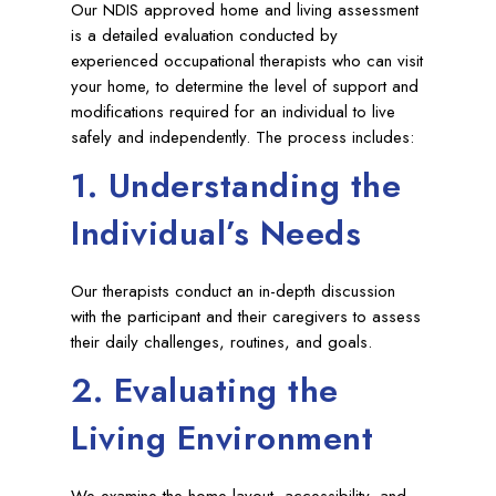
Our NDIS approved home and living assessment
is a detailed evaluation conducted by
experienced occupational therapists who can visit
your home, to determine the level of support and
modifications required for an individual to live
safely and independently. The process includes:
1. Understanding the
Individual’s Needs
Our therapists conduct an in-depth discussion
with the participant and their caregivers to assess
their daily challenges, routines, and goals.
2. Evaluating the
Living Environment
We examine the home layout, accessibility, and