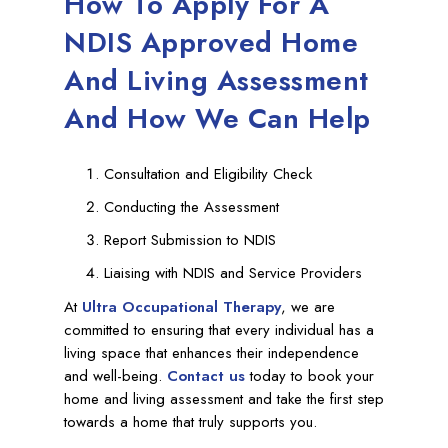
How To Apply For A
NDIS Approved Home
And Living Assessment
And How We Can Help
Consultation and Eligibility Check
Conducting the Assessment
Report Submission to NDIS
Liaising with NDIS and Service Providers
At
Ultra Occupational Therapy
, we are
committed to ensuring that every individual has a
living space that enhances their independence
and well-being.
Contact us
today to book your
home and living assessment and take the first step
towards a home that truly supports you.