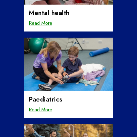
Mental health
Read More
Paediatrics
Read More