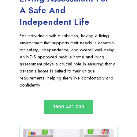
A Safe And
Independent Life
For individuals with disabilities, having a living
environment that supports their needs is essential
for safety, independence, and overall well-being.
An NDIS approved mobile home and living
assessment plays a crucial role in ensuring that a
person’s home is suited to their unique
requirements, helping them live comfortably and
confidently.
1800 431 033