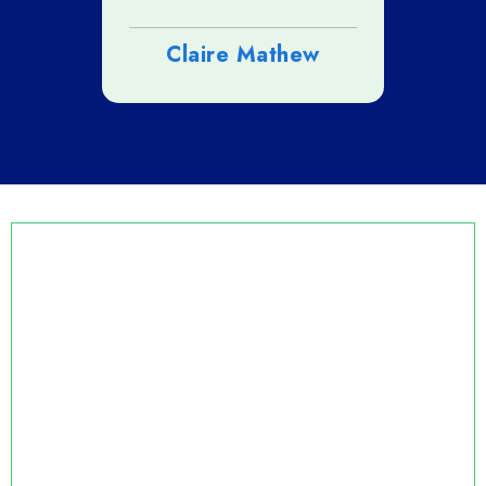
n
Claire Mathew