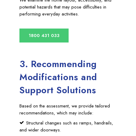
potential hazards that may pose difficulties in
performing everyday activities.
1800 431 033
3. Recommending
Modifications and
Support Solutions
Based on the assessment, we provide tailored
recommendations, which may include:
Structural changes such as ramps, handrails,
and wider doorways.