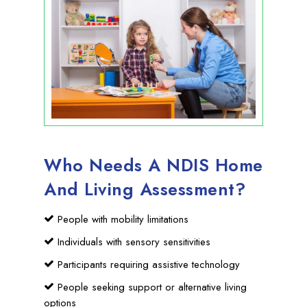
Who Needs A NDIS Home
And Living Assessment?
People with mobility limitations
Individuals with sensory sensitivities
Participants requiring assistive technology
People seeking support or alternative living
options