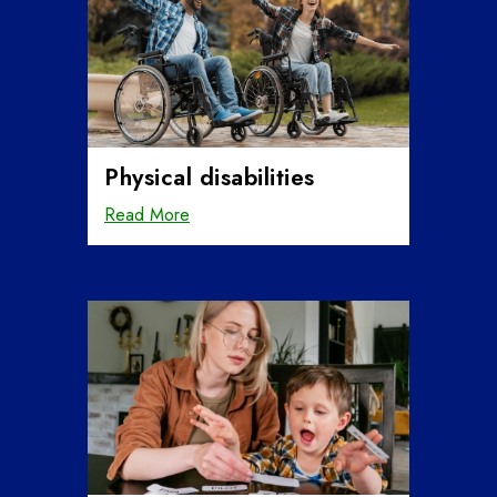
Physical disabilities
Read More