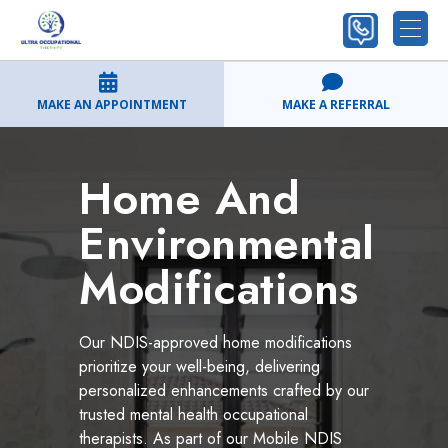
MAKE AN APPOINTMENT
MAKE A REFERRAL
Home And
Environmental
Modifications
Our NDIS-approved home modifications
prioritize your well-being, delivering
personalized enhancements crafted by our
trusted mental health occupational
therapists. As part of our Mobile NDIS