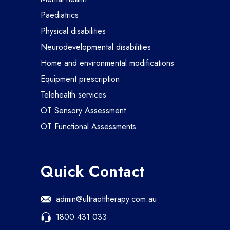
paediatrics
physical disabilities
neurodevelopmental disabilities
home and environmental modifications
equipment prescription
telehealth services
OT Sensory Assessment
OT Functional Assessments
Quick Contact
admin@ultraottherapy.com.au
1800 431 033