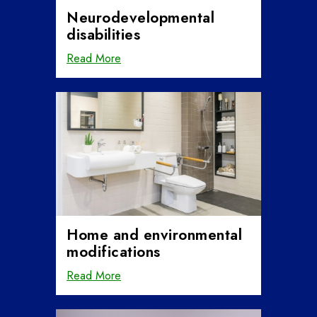
Neurodevelopmental
disabilities
Read More
Home and environmental
modifications
Read More