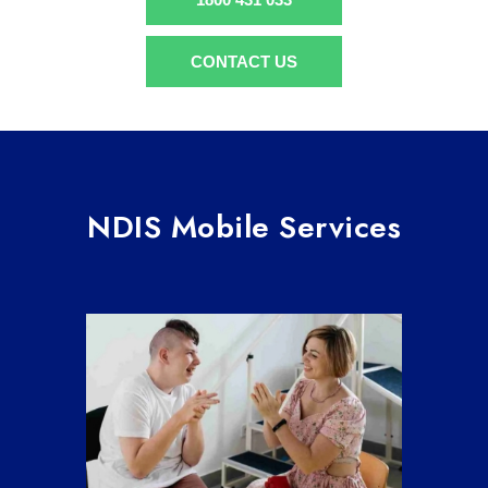
CONTACT US
NDIS Mobile Services