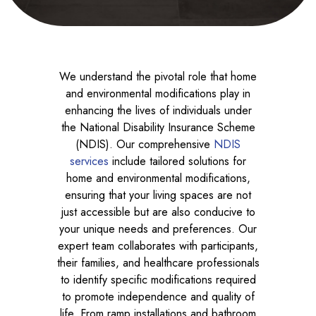
We understand the pivotal role that home
and environmental modifications play in
enhancing the lives of individuals under
the National Disability Insurance Scheme
(NDIS). Our comprehensive
NDIS
services
include tailored solutions for
home and environmental modifications,
ensuring that your living spaces are not
just accessible but are also conducive to
your unique needs and preferences. Our
expert team collaborates with participants,
their families, and healthcare professionals
to identify specific modifications required
to promote independence and quality of
life. From ramp installations and bathroom