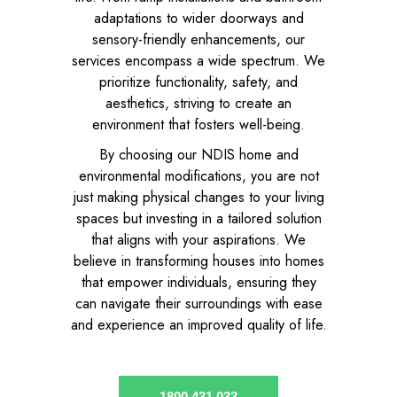
adaptations to wider doorways and
sensory-friendly enhancements, our
services encompass a wide spectrum. We
prioritize functionality, safety, and
aesthetics, striving to create an
environment that fosters well-being.
By choosing our NDIS home and
environmental modifications, you are not
just making physical changes to your living
spaces but investing in a tailored solution
that aligns with your aspirations. We
believe in transforming houses into homes
that empower individuals, ensuring they
can navigate their surroundings with ease
and experience an improved quality of life.
1800 431 033