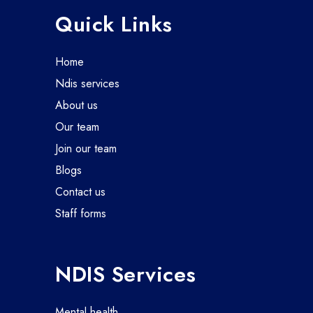
Quick Links
home
ndis services
about us
our team
join our team
blogs
contact us
staff forms
NDIS Services
mental health