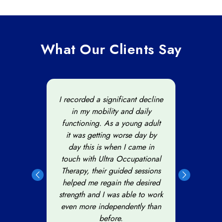
What Our Clients Say
d with
I recorded a significant decline
I
after
in my mobility and daily
occup
ional
functioning. As a young adult
to t
he
it was getting worse day by
is w
ults.
day this is when I came in
Ult
nal
touch with Ultra Occupational
and I
ed on
Therapy, their guided sessions
star
ed me
helped me regain the desired
fore
 to
strength and I was able to work
team 
s.
even more independently than
before.