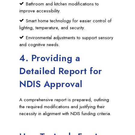
Bathroom and kitchen modifications to
improve accessibility.
Smart home technology for easier control of
lighting, temperature, and security.
Environmental adjustments to support sensory
and cognitive needs.
4. Providing a
Detailed Report for
NDIS Approval
A comprehensive report is prepared, outlining
the required modifications and justifying their
necessity in alignment with NDIS funding criteria.