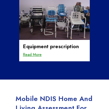
Equipment prescription
Read More
Mobile NDIS Home And
Living Assessment For