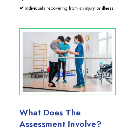
Individuals recovering from an injury or illness
What Does The
Assessment Involve?